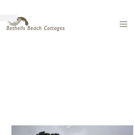
natural luxury for
humans being