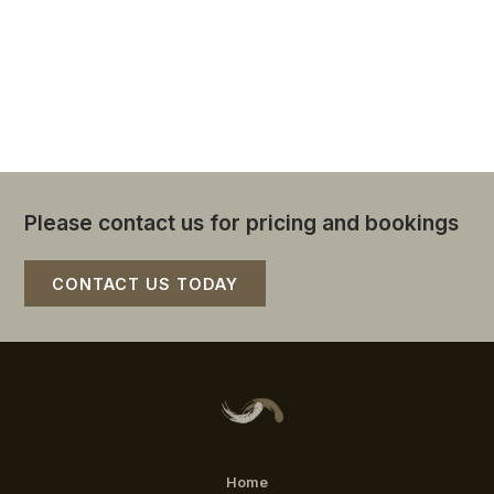
CBD.
You will be supported and catered for. Let your
day unfold with information, music, stories, and
happiness
Please contact us for pricing and bookings
CONTACT US TODAY
Home