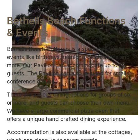
Bethells Beach Functions
& Events
Bethells Beach Cottages is a special venue for
events like birthdays, reunions, celebrations and
more. Our Pavilion can accommodate up to 60
guests. The Pavilion can also be used for smaller
conference groups.
There are various dining options for groups of six
or more, and guests can choose their own menu.
We have a large commercial pizza oven that
offers a unique hand crafted dining experience.
Accommodation is also available at the cottages,