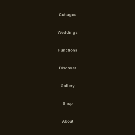
Cottages
Weddings
Functions
Discover
Gallery
Shop
About