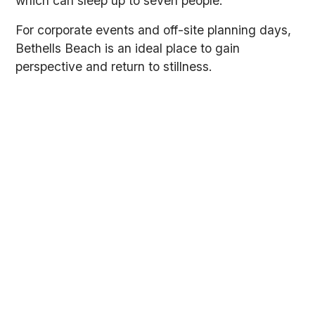
which can sleep up to seven people.
For corporate events and off-site planning days,
Bethells Beach is an ideal place to gain
perspective and return to stillness.