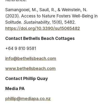
Samangooei, M., Saull, R., & Weinstein, N.
(2023). Access to Nature Fosters Well-Being in
Solitude.
Sustainability
, 15(6), 5482.
https://doi.org/10.3390/su15065482
Contact Bethells Beach Cottages
+64 9 810 9581
info@bethellsbeach.com
www.bethellsbeach.com
Contact Phillip Quay
Media PA
phillip@mediapa.co.nz