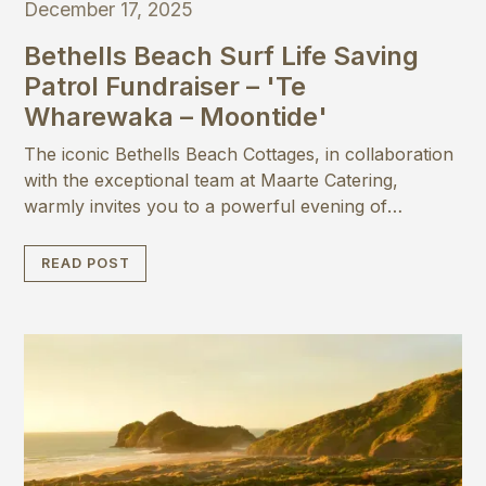
December 17, 2025
Bethells Beach Surf Life Saving
Patrol Fundraiser – 'Te
Wharewaka – Moontide'
The iconic Bethells Beach Cottages, in collaboration
with the exceptional team at Maarte Catering,
warmly invites you to a powerful evening of
purpose: a special fundraising event to support the
rebuild of the Bethells Beach Surf Life Saving Patrol
READ POST
clubhouse ‘Te Wharewaka’.