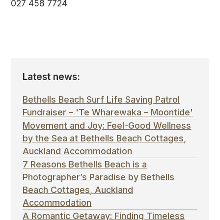
027 458 7724
Latest news:
Bethells Beach Surf Life Saving Patrol
Fundraiser – 'Te Wharewaka – Moontide'
Movement and Joy: Feel-Good Wellness
by the Sea at Bethells Beach Cottages,
Auckland Accommodation
7 Reasons Bethells Beach is a
Photographer’s Paradise by Bethells
Beach Cottages, Auckland
Accommodation
A Romantic Getaway: Finding Timeless