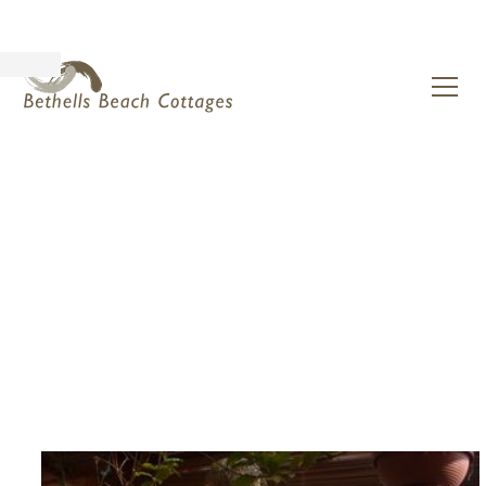
The Power of Solitude:
Wellness at Bethells
Beach Cottages,
Auckland
March 26, 2025