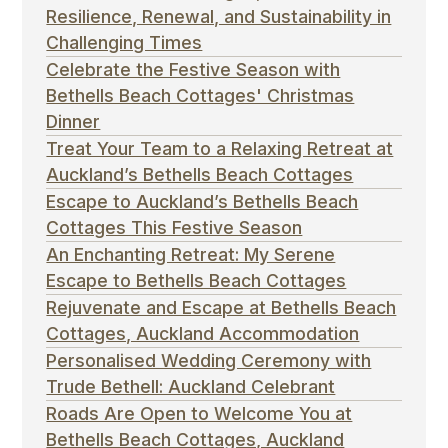
Resilience, Renewal, and Sustainability in
Challenging Times
Celebrate the Festive Season with
Bethells Beach Cottages' Christmas
Dinner
Treat Your Team to a Relaxing Retreat at
Auckland’s Bethells Beach Cottages
Escape to Auckland’s Bethells Beach
Cottages This Festive Season
An Enchanting Retreat: My Serene
Escape to Bethells Beach Cottages
Rejuvenate and Escape at Bethells Beach
Cottages, Auckland Accommodation
Personalised Wedding Ceremony with
Trude Bethell: Auckland Celebrant
Roads Are Open to Welcome You at
Bethells Beach Cottages, Auckland