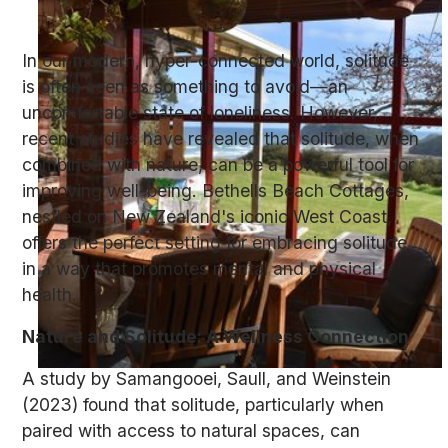
In our modern, hyper-connected world, solitude
is often seen as something to avoid—an
uncomfortable state of loneliness. However,
recent studies have revealed that solitude, when
combined with nature, can be a powerful tool for
improving well-being. Bethells Beach Cottages,
nestled on New Zealand's iconic West Coast,
offers the perfect setting for embracing solitude
in a way that promotes mental and physical
health.
Nature and Solitude: A Wellness Connection
A study by Samangooei, Saull, and Weinstein
(2023) found that solitude, particularly when
paired with access to natural spaces, can