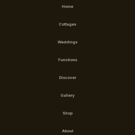
Home
Cottages
Weddings
Functions
Discover
Gallery
Shop
About