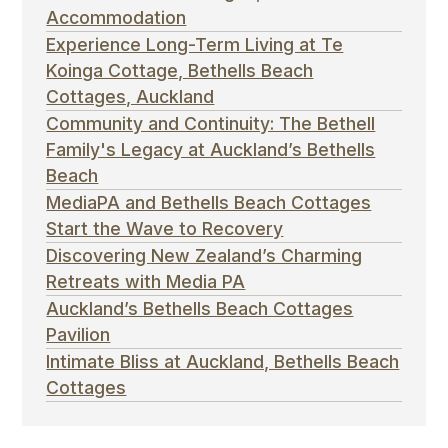
Accommodation
Experience Long-Term Living at Te
Koinga Cottage, Bethells Beach
Cottages, Auckland
Community and Continuity: The Bethell
Family's Legacy at Auckland’s Bethells
Beach
MediaPA and Bethells Beach Cottages
Start the Wave to Recovery
Discovering New Zealand’s Charming
Retreats with Media PA
Auckland’s Bethells Beach Cottages
Pavilion
Intimate Bliss at Auckland, Bethells Beach
Cottages