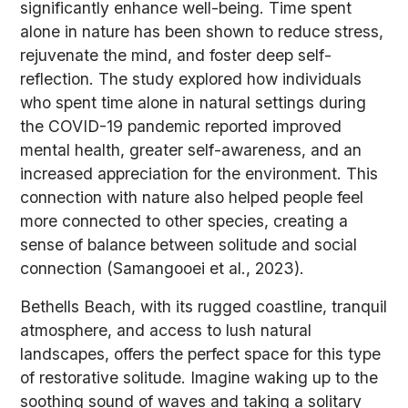
significantly enhance well-being. Time spent
alone in nature has been shown to reduce stress,
rejuvenate the mind, and foster deep self-
reflection. The study explored how individuals
who spent time alone in natural settings during
the COVID-19 pandemic reported improved
mental health, greater self-awareness, and an
increased appreciation for the environment. This
connection with nature also helped people feel
more connected to other species, creating a
sense of balance between solitude and social
connection (Samangooei et al., 2023).
Bethells Beach, with its rugged coastline, tranquil
atmosphere, and access to lush natural
landscapes, offers the perfect space for this type
of restorative solitude. Imagine waking up to the
soothing sound of waves and taking a solitary