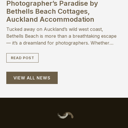
Photographer’s Paradise by
Bethells Beach Cottages,
Auckland Accommodation
Tucked away on Auckland’s wild west coast,
Bethells Beach is more than a breathtaking escape
— it’s a dreamland for photographers. Whether
you’re a seasoned pro or love capturing magic on
your phone, here are seven reasons why you’ll
READ POST
want your camera at the ready when staying at
Bethells Beach Cottages
VIEW ALL NEWS