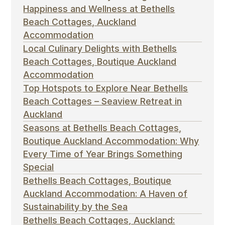
Happiness and Wellness at Bethells
Beach Cottages, Auckland
Accommodation
Local Culinary Delights with Bethells
Beach Cottages, Boutique Auckland
Accommodation
Top Hotspots to Explore Near Bethells
Beach Cottages – Seaview Retreat in
Auckland
Seasons at Bethells Beach Cottages,
Boutique Auckland Accommodation: Why
Every Time of Year Brings Something
Special
Bethells Beach Cottages, Boutique
Auckland Accommodation: A Haven of
Sustainability by the Sea
Bethells Beach Cottages, Auckland: