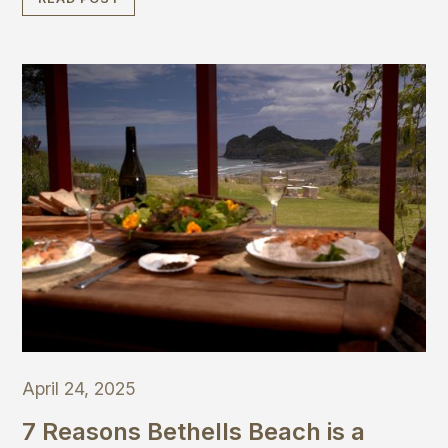
slow down and enjoy moving your body in gentle,
joyful ways.
April 24, 2025
7 Reasons Bethells Beach is a