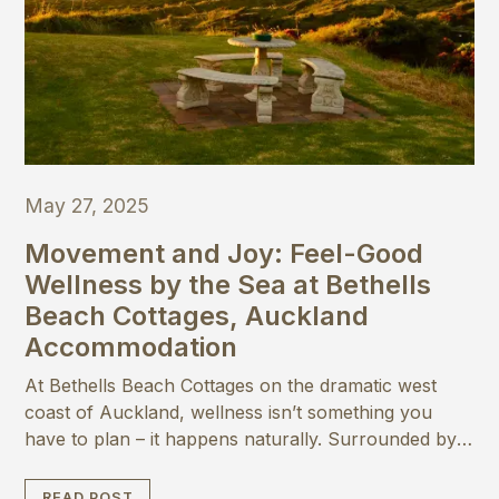
May 27, 2025
Movement and Joy: Feel-Good
Wellness by the Sea at Bethells
Beach Cottages, Auckland
Accommodation
At Bethells Beach Cottages on the dramatic west
coast of Auckland, wellness isn’t something you
have to plan – it happens naturally. Surrounded by
native bush and the wild beauty of the Tasman Sea,
this peaceful coastal escape is the perfect place to
READ POST