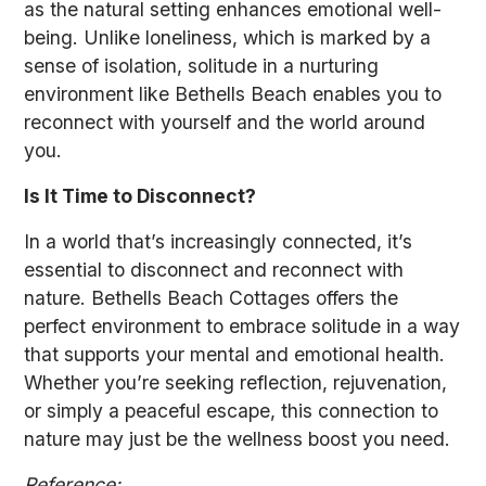
as the natural setting enhances emotional well-
being. Unlike loneliness, which is marked by a
sense of isolation, solitude in a nurturing
environment like Bethells Beach enables you to
reconnect with yourself and the world around
you.
Is It Time to Disconnect?
In a world that’s increasingly connected, it’s
essential to disconnect and reconnect with
nature. Bethells Beach Cottages offers the
perfect environment to embrace solitude in a way
that supports your mental and emotional health.
Whether you’re seeking reflection, rejuvenation,
or simply a peaceful escape, this connection to
nature may just be the wellness boost you need.
Reference: