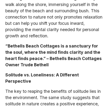
walk along the shore, immersing yourself in the
beauty of the beach and surrounding bush. This
connection to nature not only promotes relaxation
but can help you shift your focus inward,
providing the mental clarity needed for personal
growth and reflection.
“Bethells Beach Cottages is a sanctuary for
the soul, where the mind finds clarity and the
heart finds peace.” – Bethells Beach Cottages
Owner Trude Bethell
Solitude vs. Loneliness: A Different
Perspective
The key to reaping the benefits of solitude lies in
the environment. The same study suggests that
solitude in nature creates a positive experience,