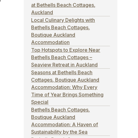
e
at Bethells Beach Cottages,
Auckland
Local Culinary Delights with
Bethells Beach Cottages,
Boutique Auckland
Accommodation
Top Hotspots to Explore Near
d
Bethells Beach Cottages –
Seaview Retreat in Auckland
Seasons at Bethells Beach
Cottages, Boutique Auckland
Accommodation: Why Every
Time of Year Brings Something
Special
Bethells Beach Cottages,
Boutique Auckland
Accommodation: A Haven of
Sustainability by the Sea