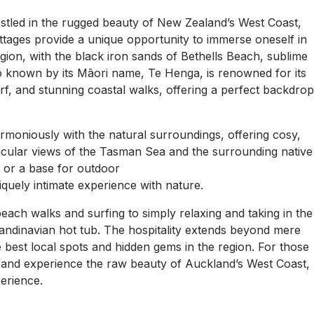
nestled in the rugged beauty of New Zealand’s West Coast,
tages provide a unique opportunity to immerse oneself in
gion, with the black iron sands of Bethells Beach, sublime
o known by its Māori name, Te Henga, is renowned for its
rf, and stunning coastal walks, offering a perfect backdro
rmoniously with the natural surroundings, offering cosy,
cular views of the Tasman Sea and the surrounding native
 or a base for outdoor
quely intimate experience with nature.
 beach walks and surfing to simply relaxing and taking in the
candinavian hot tub. The hospitality extends beyond mere
he best local spots and hidden gems in the region. For those
ife and experience the raw beauty of Auckland’s West Coast,
erience.