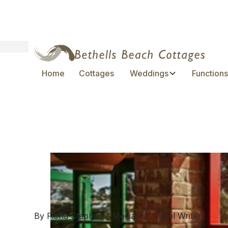
Home
Cottages
Weddings
Function
Discovering New 
with Media PA
April 2, 2024
By Fiona Stephen – Media Pa Travel Writer