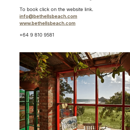
To book click on the website link.
info@bethellsbeach.com
www.bethellsbeach.com
+64 9 810 9581