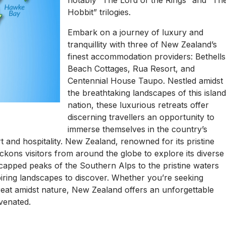
notably “The Lord of the Rings” and “Th
Hobbit” trilogies.
Embark on a journey of luxury and
tranquillity with three of New Zealand’s
finest accommodation providers: Bethells
Beach Cottages, Rua Resort, and
Centennial House Taupo. Nestled amidst
the breathtaking landscapes of this islan
nation, these luxurious retreats offer
discerning travellers an opportunity to
immerse themselves in the country’s
 and hospitality. New Zealand, renowned for its pristine
ckons visitors from around the globe to explore its diverse
-capped peaks of the Southern Alps to the pristine waters
iring landscapes to discover. Whether you’re seeking
reat amidst nature, New Zealand offers an unforgettable
venated.