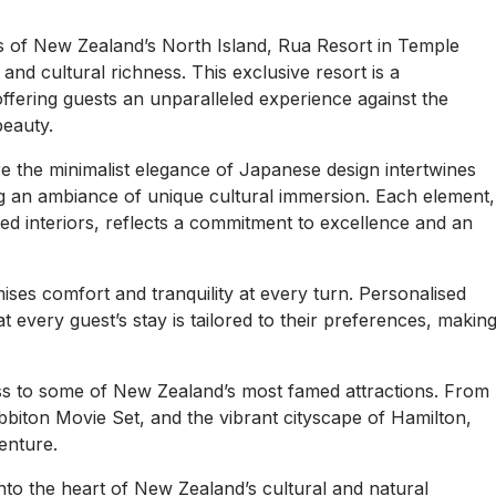
pes of New Zealand’s North Island, Rua Resort in Temple
nd cultural richness. This exclusive resort is a
offering guests an unparalleled experience against the
beauty.
re the minimalist elegance of Japanese design intertwines
ing an ambiance of unique cultural immersion. Each element,
d interiors, reflects a commitment to excellence and an
mises comfort and tranquility at every turn. Personalised
t every guest’s stay is tailored to their preferences, makin
ss to some of New Zealand’s most famed attractions. From
biton Movie Set, and the vibrant cityscape of Hamilton,
enture.
into the heart of New Zealand’s cultural and natural