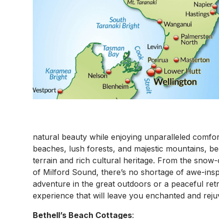
natural beauty while enjoying unparalleled comfort
beaches, lush forests, and majestic mountains, be
terrain and rich cultural heritage. From the snow
of Milford Sound, there’s no shortage of awe-insp
adventure in the great outdoors or a peaceful ret
experience that will leave you enchanted and reju
Bethell’s Beach Cottages
: