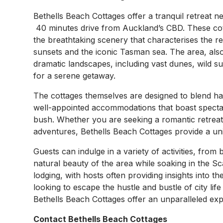
Bethells Beach Cottages offer a tranquil retreat 
40 minutes drive from Auckland’s CBD. These cot
the breathtaking scenery that characterises the re
sunsets and the iconic Tasman sea. The area, als
dramatic landscapes, including vast dunes, wild su
for a serene getaway.
The cottages themselves are designed to blend ha
well-appointed accommodations that boast specta
bush. Whether you are seeking a romantic retreat
adventures, Bethells Beach Cottages provide a uni
Guests can indulge in a variety of activities, from
natural beauty of the area while soaking in the S
lodging, with hosts often providing insights into t
looking to escape the hustle and bustle of city l
Bethells Beach Cottages offer an unparalleled exp
Contact Bethells Beach Cottages