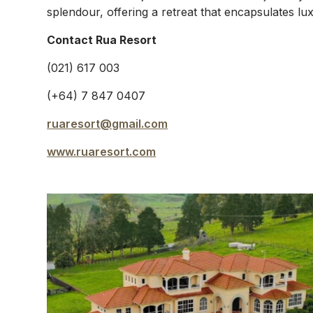
splendour, offering a retreat that encapsulates lu
Contact Rua Resort
(021) 617 003
(+64) 7 847 0407
ruaresort@gmail.com
www.ruaresort.com