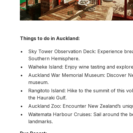
Things to do in Auckland:
Sky Tower Observation Deck: Experience breath
Southern Hemisphere.
Waiheke Island: Enjoy wine tasting and explore
Auckland War Memorial Museum: Discover New Z
museum.
Rangitoto Island: Hike to the summit of this v
the Hauraki Gulf.
Auckland Zoo: Encounter New Zealand’s unique 
Waitemata Harbour Cruises: Sail around the be
landmarks.