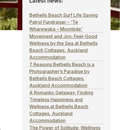
Latest news:
Bethells Beach Surf Life Saving
h
Patrol Fundraiser – 'Te
Wharewaka – Moontide'
Movement and Joy: Feel-Good
Wellness by the Sea at Bethells
Beach Cottages, Auckland
Accommodation
7 Reasons Bethells Beach is a
Photographer’s Paradise by
Bethells Beach Cottages,
Auckland Accommodation
A Romantic Getaway: Finding
Timeless Happiness and
Wellness at Bethells Beach
Cottages, Auckland
Accommodation
The Power of Solitude: Wellness