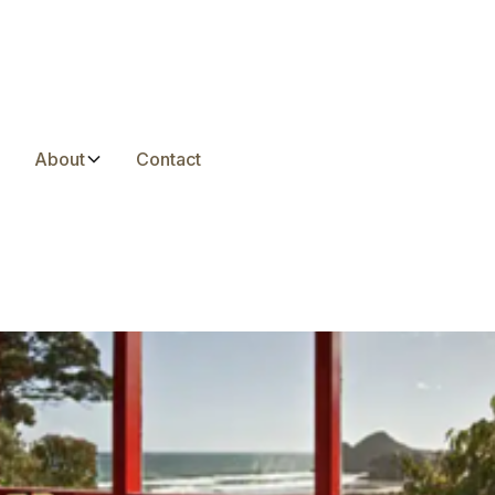
s
About
Contact
Zealand’s Charming R