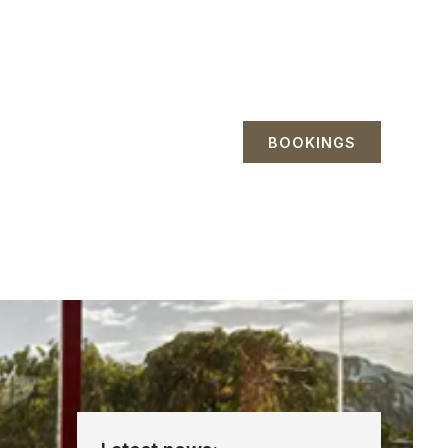
BOOKINGS
etreats