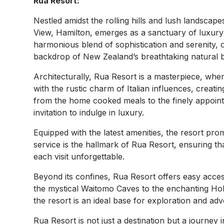
Rua Resort:
Nestled amidst the rolling hills and lush landsca
View, Hamilton, emerges as a sanctuary of luxury a
harmonious blend of sophistication and serenity, 
backdrop of New Zealand’s breathtaking natural 
Architecturally, Rua Resort is a masterpiece, whe
with the rustic charm of Italian influences, creat
from the home cooked meals to the finely appointe
invitation to indulge in luxury.
Equipped with the latest amenities, the resort pro
service is the hallmark of Rua Resort, ensuring tha
each visit unforgettable.
Beyond its confines, Rua Resort offers easy acce
the mystical Waitomo Caves to the enchanting Hob
the resort is an ideal base for exploration and adv
Rua Resort is not just a destination but a journey 