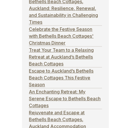
Bethells Beach Cottages,
Auckland: Resilience, Renewal,
and Sustainability in Challenging
Times
Celebrate the Festive Season
with Bethells Beach Cottages'
p
Christmas Dinner
Treat Your Team to a Relaxing
Retreat at Auckland’s Bethells
Beach Cottages
Escape to Auckland’s Bethells
Beach Cottages This Festive
Season
An Enchanting Retreat: My
Serene Escape to Bethells Beach
Cottages
Rejuvenate and Escape at
Bethells Beach Cottages,
Auckland Accommodation