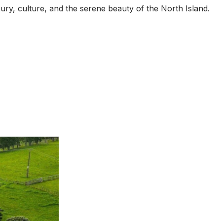
xury, culture, and the serene beauty of the North Island.