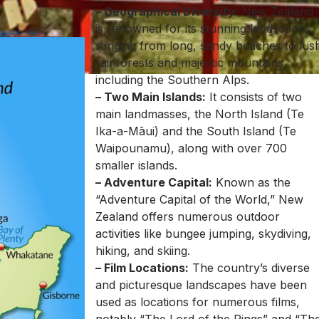
– Geographical Diversity:
New Zealand
is renowned for its stunning landscapes,
ranging from long, sandy beaches to lus
rainforests and majestic mountains,
including the Southern Alps.
– Two Main Islands:
It consists of two
main landmasses, the North Island (Te
Ika-a-Māui) and the South Island (Te
Waipounamu), along with over 700
smaller islands.
– Adventure Capital:
Known as the
“Adventure Capital of the World,” New
Zealand offers numerous outdoor
activities like bungee jumping, skydiving,
hiking, and skiing.
– Film Locations:
The country’s diverse
and picturesque landscapes have been
used as locations for numerous films,