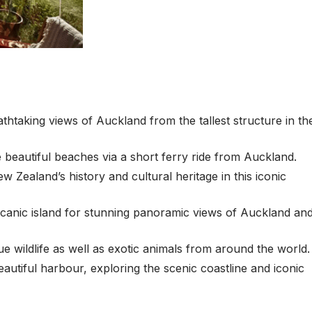
taking views of Auckland from the tallest structure in th
 beautiful beaches via a short ferry ride from Auckland.
ealand’s history and cultural heritage in this iconic
olcanic island for stunning panoramic views of Auckland an
wildlife as well as exotic animals from around the world.
autiful harbour, exploring the scenic coastline and iconic