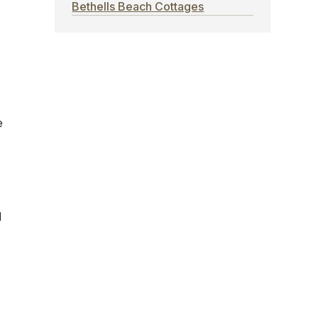
Bethells Beach Cottages
e
d