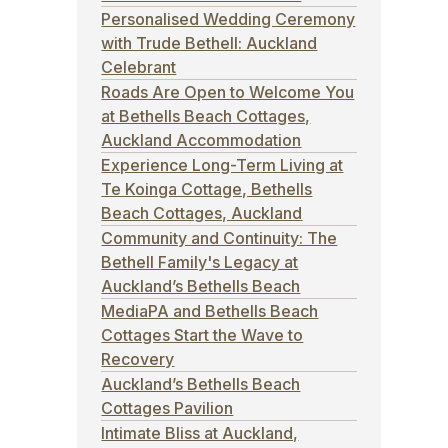
Personalised Wedding Ceremony
with Trude Bethell: Auckland
Celebrant
Roads Are Open to Welcome You
at Bethells Beach Cottages,
Auckland Accommodation
Experience Long-Term Living at
Te Koinga Cottage, Bethells
Beach Cottages, Auckland
Community and Continuity: The
Bethell Family's Legacy at
Auckland’s Bethells Beach
MediaPA and Bethells Beach
Cottages Start the Wave to
Recovery
Auckland’s Bethells Beach
Cottages Pavilion
Intimate Bliss at Auckland,